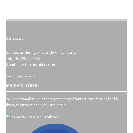
Contact
Contact us during or outside office hours:
Tel: +46 708 777 433
Email:
info@memoratravel.se
Web Design
Galax Media
Memora Travel
Your personal travel agency that creates fantastic memories for life
through customized exclusive travel.