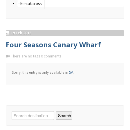
Kontakta oss
19 Feb 2013
Four Seasons Canary Wharf
By
There are no tags
0 comments
Sorry, this entry is only available in
SV
.