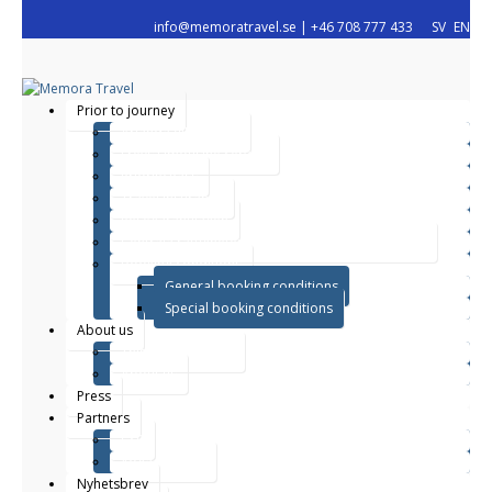
info@memoratravel.se
|
+46 708 777 433
SV
EN
Prior to journey
Arlanda VIP service
Freys Limousine Service
Priority Pass
Travel Insurance
Resegarantilagen
Centrala rättigheter enligt direktiv (EU) 2015/2302
Booking conditions
General booking conditions
Special booking conditions
About us
This is what we do
About us
Press
Partners
CSR
Yoga retreats
Nyhetsbrev